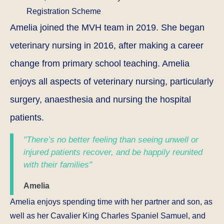
Registration Scheme
Amelia joined the MVH team in 2019. She began
veterinary nursing in 2016, after making a career
change from primary school teaching. Amelia
enjoys all aspects of veterinary nursing, particularly
surgery, anaesthesia and nursing the hospital
patients.
"There’s no better feeling than seeing unwell or
injured patients recover, and be happily reunited
with their families"
Amelia
Amelia enjoys spending time with her partner and son, as
well as her Cavalier King Charles Spaniel Samuel, and