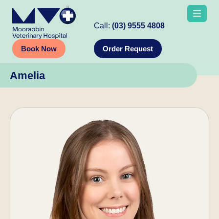
Call:
(03) 9555 4808
Book Now
Order Request
Amelia