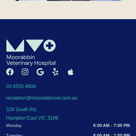
03 9555 4808
reception@moorabbinvet.com.au
328 South Rd,
Hampton East VIC 3188
Monday
8:00 AM - 7:00 PM
Tuesday
8:00 AM - 7:00 PM