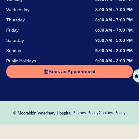
Wednesday
8:00 AM - 7:00 PM
Thursday
8:00 AM - 7:00 PM
Friday
8:00 AM - 7:00 PM
Saturday
9:00 AM - 5:00 PM
Sunday
9:00 AM - 2:00 PM
Public Holidays
9:00 AM - 2:00 PM
Book an Appointment
Privacy Policy
Cookies Policy
© Moorabbin Veterinary Hospital.