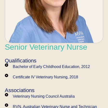
Senior Veterinary Nurse
Qualifications
Bachelor of Early Childhood Education, 2012
Certificate IV Veterinary Nursing, 2018
Associations
Veterinary Nursing Council Australia
RVN, Australian Veterinary Nurse and Technician