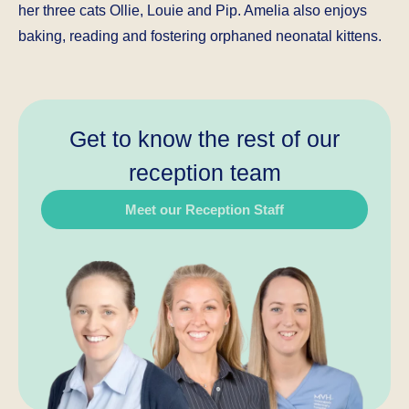
her three cats Ollie, Louie and Pip. Amelia also enjoys
baking, reading and fostering orphaned neonatal kittens.
Get to know the rest of our
reception team
Meet our Reception Staff