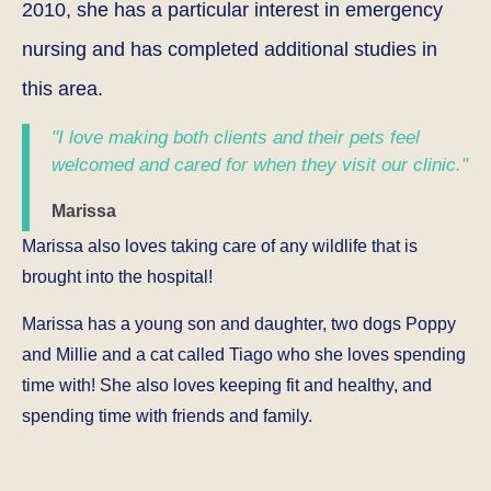
2010, she has a particular interest in emergency
nursing and has completed additional studies in
this area.
"I love making both clients and their pets feel
welcomed and cared for when they visit our clinic."
Marissa
Marissa also loves taking care of any wildlife that is
brought into the hospital!
Marissa has a young son and daughter, two dogs Poppy
and Millie and a cat called Tiago who she loves spending
time with! She also loves keeping fit and healthy, and
spending time with friends and family.