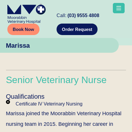
Call:
(03) 9555 4808
Book Now
Order Request
Marissa
Senior Veterinary Nurse
Qualifications
Certificate IV Veterinary Nursing
Marissa joined the Moorabbin Veterinary Hospital
nursing team in 2015. Beginning her career in