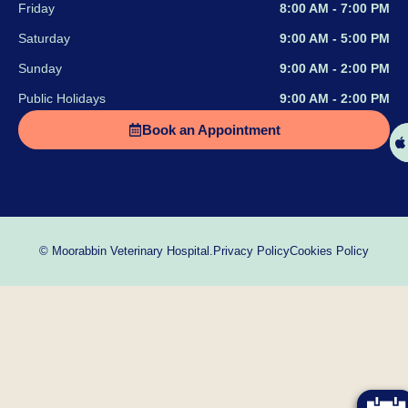
Friday
8:00 AM - 7:00 PM
Saturday
9:00 AM - 5:00 PM
Sunday
9:00 AM - 2:00 PM
Public Holidays
9:00 AM - 2:00 PM
Book an Appointment
Privacy Policy
Cookies Policy
© Moorabbin Veterinary Hospital.