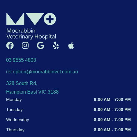
03 9555 4808
reception@moorabbinvet.com.au
328 South Rd,
Hampton East VIC 3188
Monday
8:00 AM - 7:00 PM
Tuesday
8:00 AM - 7:00 PM
Wednesday
8:00 AM - 7:00 PM
Thursday
8:00 AM - 7:00 PM