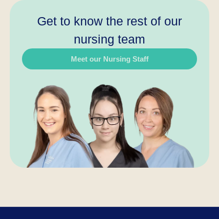
Get to know the rest of our
nursing team
Meet our Nursing Staff