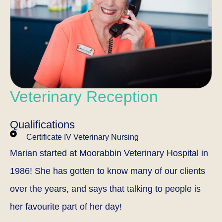
Veterinary Reception
Qualifications
Certificate IV Veterinary Nursing
Marian started at Moorabbin Veterinary Hospital in
1986! She has gotten to know many of our clients
over the years, and says that talking to people is
her favourite part of her day!