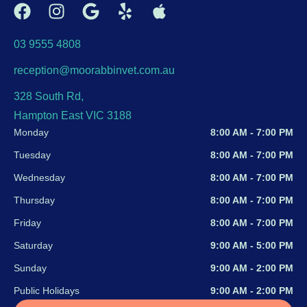
03 9555 4808
reception@moorabbinvet.com.au
328 South Rd,
Hampton East VIC 3188
Monday
8:00 AM - 7:00 PM
Tuesday
8:00 AM - 7:00 PM
Wednesday
8:00 AM - 7:00 PM
Thursday
8:00 AM - 7:00 PM
Friday
8:00 AM - 7:00 PM
Saturday
9:00 AM - 5:00 PM
Sunday
9:00 AM - 2:00 PM
Public Holidays
9:00 AM - 2:00 PM