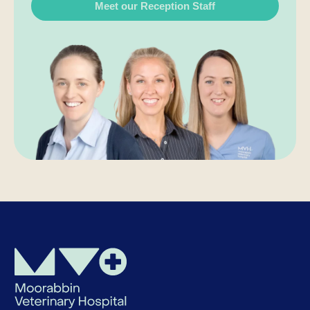
Meet our Reception Staff