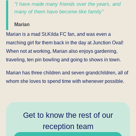
"I have made many friends over the years, and
many of them have become like family"
Marian
Marian is a mad St.Kilda FC fan, and was even a
marching girl for them back in the day at Junction Oval!
When not at working, Marian also enjoys gardening,
traveling, ten pin bowling and going to shows in town.
Marian has three children and seven grandchildren, all of
whom she loves to spend time with whenever possible.
Get to know the rest of our
reception team