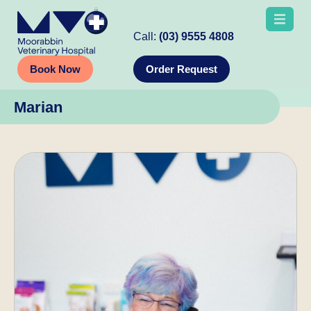
Call:
(03) 9555 4808
Book Now
Order Request
Marian