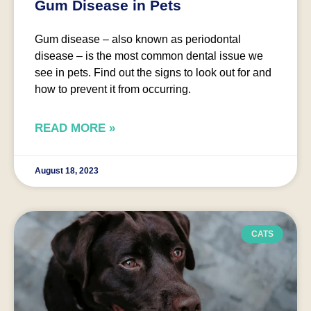
Gum Disease in Pets
Gum disease – also known as periodontal
disease – is the most common dental issue we
see in pets. Find out the signs to look out for and
how to prevent it from occurring.
READ MORE »
August 18, 2023
CATS