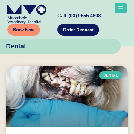
Call:
(03) 9555 4808
Book Now
Order Request
Dental
DENTAL