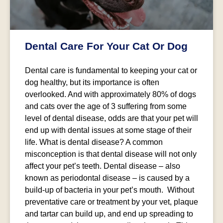
Dental Care For Your Cat Or Dog
Dental care is fundamental to keeping your cat or
dog healthy, but its importance is often
overlooked. And with approximately 80% of dogs
and cats over the age of 3 suffering from some
level of dental disease, odds are that your pet will
end up with dental issues at some stage of their
life. What is dental disease? A common
misconception is that dental disease will not only
affect your pet’s teeth. Dental disease – also
known as periodontal disease – is caused by a
build-up of bacteria in your pet’s mouth. Without
preventative care or treatment by your vet, plaque
and tartar can build up, and end up spreading to