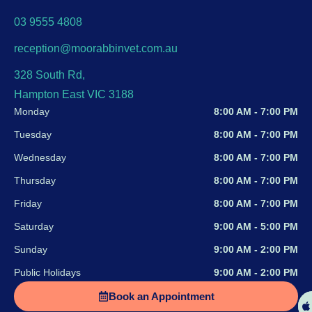
03 9555 4808
reception@moorabbinvet.com.au
328 South Rd,
Hampton East VIC 3188
Monday
8:00 AM - 7:00 PM
Tuesday
8:00 AM - 7:00 PM
Wednesday
8:00 AM - 7:00 PM
Thursday
8:00 AM - 7:00 PM
Friday
8:00 AM - 7:00 PM
Saturday
9:00 AM - 5:00 PM
Sunday
9:00 AM - 2:00 PM
Public Holidays
9:00 AM - 2:00 PM
Book an Appointment