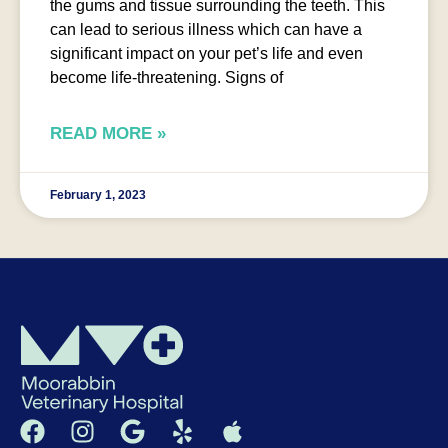
the gums and tissue surrounding the teeth. This
can lead to serious illness which can have a
significant impact on your pet’s life and even
become life-threatening. Signs of
READ MORE »
February 1, 2023