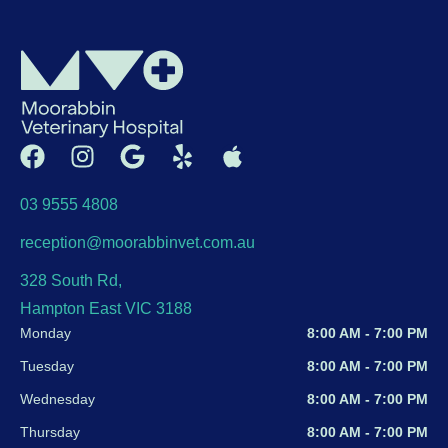
03 9555 4808
reception@moorabbinvet.com.au
328 South Rd,
Hampton East VIC 3188
Monday
8:00 AM - 7:00 PM
Tuesday
8:00 AM - 7:00 PM
Wednesday
8:00 AM - 7:00 PM
Thursday
8:00 AM - 7:00 PM