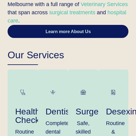
Melbourne with a full range of
Veterinary Services
that span across
surgical treatments
and
hospital
care
.
Learn more About Us
Our Services
Health
Dentistry
Surgery
Desexi
Checks
Complete
Safe,
Routine
Routine
dental
skilled
&