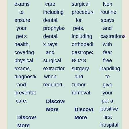
exams
care
surgical
Non
to
including
procedures
routine
ensure
dental
for
spays
your
prophylaxis,
pets,
and
pet's
dental
including
castrations
health,
x-rays
orthopedics,
with
covering
and
gastropexy,
fear
physical
surgical
BOAS
free
exams,
extractions
surgery
handling
diagnostics,
when
and
to
and
required.
tumor
give
preventative
removal.
your
care.
pet a
Discover
positive
More
Discover
first
Discover
More
hospital
More