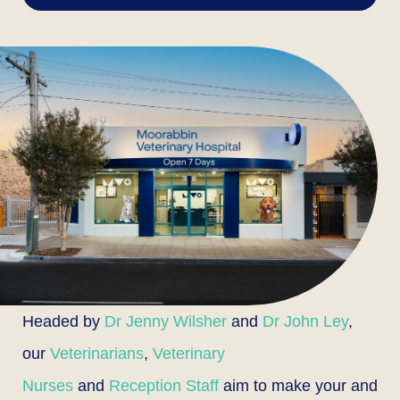
Headed by
Dr Jenny Wilsher
and
Dr John Ley
,
our
Veterinarians
,
Veterinary
Nurses
and
Reception Staff
aim to make your and