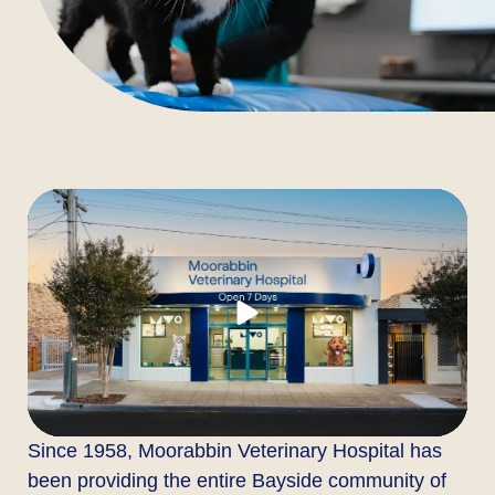
Since 1958, Moorabbin Veterinary Hospital has
been providing the entire Bayside community of