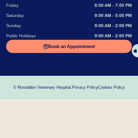
Friday
8:00 AM - 7:00 PM
Saturday
9:00 AM - 5:00 PM
Sunday
9:00 AM - 2:00 PM
Public Holidays
9:00 AM - 2:00 PM
Book an Appointment
Privacy Policy
Cookies Policy
© Moorabbin Veterinary Hospital.