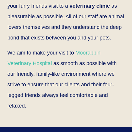
your furry friends visit to a
veterinary clinic
as
pleasurable as possible. All of our staff are animal
lovers themselves and they understand the deep
bond that exists between you and your pets.
We aim to make your visit to
Moorabbin
Veterinary Hospital
as smooth as possible with
our friendly, family-like environment where we
strive to ensure that our clients and their four-
legged friends always feel comfortable and
relaxed.