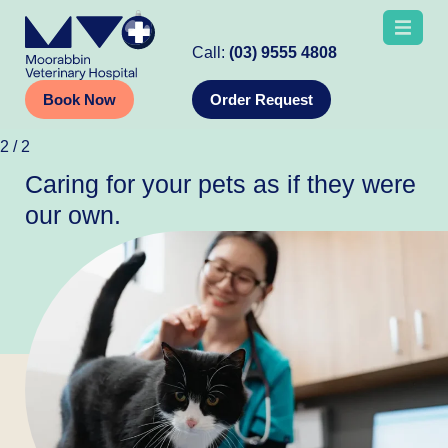
Call:
(03) 9555 4808
Book Now
Order Request
2
/
2
Caring for your pets as if they were
our own.