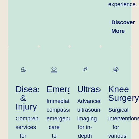
experience.
Discover
More
Disease
Emergency
Ultrasound
Knee
&
Surgery
Immediate,
Advanced
Injury
compassionate
ultrasound
Surgical
Comprehensive
emergency
imaging
intervention
services
care
for in-
for
for
to
depth
various