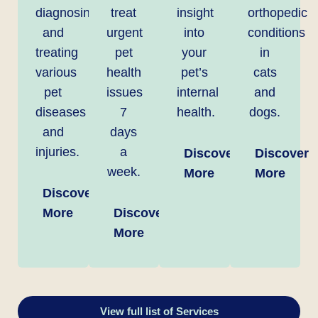
diagnosing
treat
insight
orthopedic
and
urgent
into
conditions
treating
pet
your
in
various
health
pet’s
cats
pet
issues
internal
and
diseases
7
health.
dogs.
and
days
injuries.
a
Discover
Discover
week.
More
More
Discover
More
Discover
More
View full list of Services