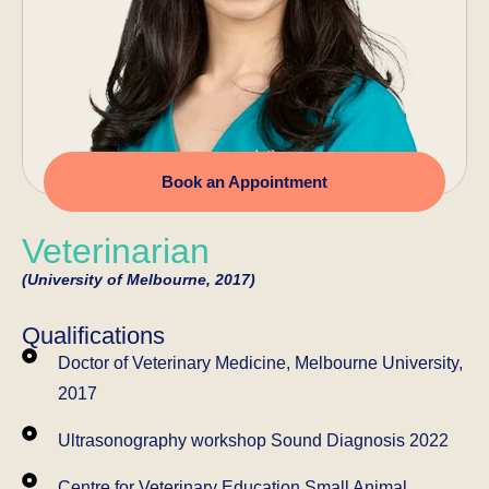
Book an Appointment
Veterinarian
(University of Melbourne, 2017)
Qualifications
Doctor of Veterinary Medicine, Melbourne University,
2017
Ultrasonography workshop Sound Diagnosis 2022
Centre for Veterinary Education Small Animal