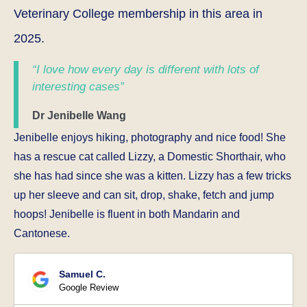
Veterinary College membership in this area in
2025.
“I love how every day is different with lots of
interesting cases”
Dr Jenibelle Wang
Jenibelle enjoys hiking, photography and nice food! She
has a rescue cat called Lizzy, a Domestic Shorthair, who
she has had since she was a kitten. Lizzy has a few tricks
up her sleeve and can sit, drop, shake, fetch and jump
hoops! Jenibelle is fluent in both Mandarin and
Cantonese.
Samuel C.
Google Review