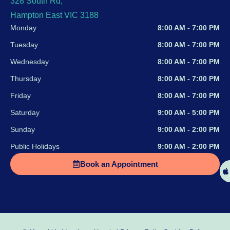
328 South Rd,
Hampton East VIC 3188
Monday
8:00 AM - 7:00 PM
Tuesday
8:00 AM - 7:00 PM
Wednesday
8:00 AM - 7:00 PM
Thursday
8:00 AM - 7:00 PM
Friday
8:00 AM - 7:00 PM
Saturday
9:00 AM - 5:00 PM
Sunday
9:00 AM - 2:00 PM
Public Holidays
9:00 AM - 2:00 PM
Book an Appointment