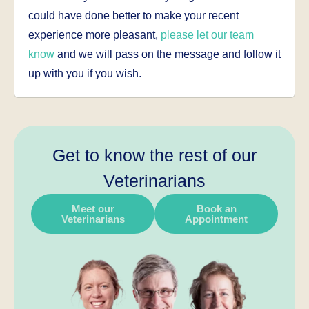
could have done better to make your recent
experience more pleasant,
please let our team
know
and we will pass on the message and follow it
up with you if you wish.
Get to know the rest of our
Veterinarians
Meet our
Book an
Veterinarians
Appointment