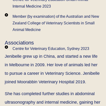
Internal Medicine 2023
Member (by examination) of the Australian and New
Zealand College of Veterinary Scientists in Small
Animal Medicine
Associations
Centre for Veterinary Education, Sydney 2023
Jenibelle grew up in China, and started a new life
in Melbourne in 2009. Her love of animals led her
to pursue a career in Veterinary Science. Jenibelle
joined Moorabbin Veterinary Hospital 2019.
She has completed further studies in abdominal
ultrasonography and internal medicine, gaining her