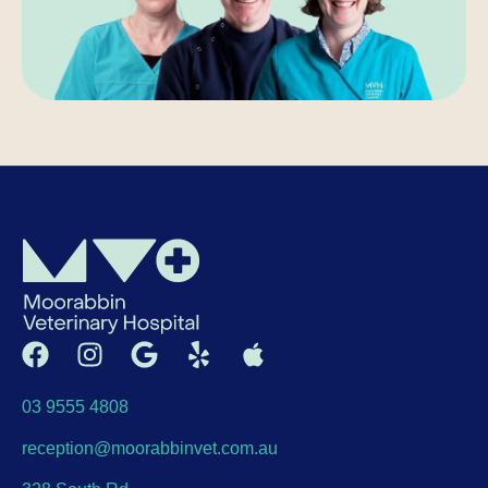
03 9555 4808
reception@moorabbinvet.com.au