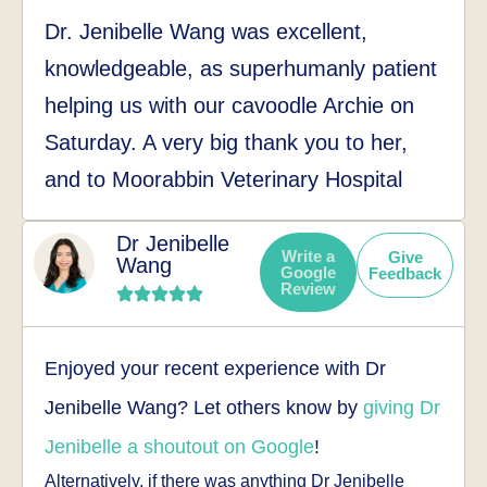
Dr. Jenibelle Wang was excellent,
knowledgeable, as superhumanly patient
helping us with our cavoodle Archie on
Saturday. A very big thank you to her,
and to Moorabbin Veterinary Hospital
Dr Jenibelle
Write a
Give
Wang
Google
Feedback
Review
Enjoyed your recent experience with Dr
Jenibelle Wang? Let others know by
giving Dr
Jenibelle a shoutout on Google
!
Alternatively, if there was anything Dr Jenibelle