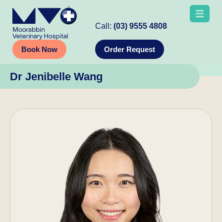
Call:
(03) 9555 4808
Book Now
Order Request
Dr Jenibelle Wang