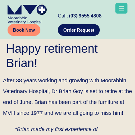
Call:
(03) 9555 4808
Book Now
Order Request
Happy retirement
Brian!
After 38 years working and growing with Moorabbin
Veterinary Hospital, Dr Brian Goy is set to retire at the
end of June. Brian has been part of the furniture at
MVH since 1977 and we are all going to miss him!
“Brian made my first experience of