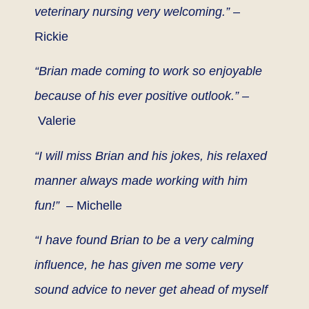
veterinary nursing very welcoming.”
–
Rickie
“Brian made coming to work so enjoyable
because of his ever positive outlook.” –
Valerie
“I will miss Brian and his jokes, his relaxed
manner always made working with him
fun!”
– Michelle
“I have found Brian to be a very calming
influence, he has given me some very
sound advice to never get ahead of myself