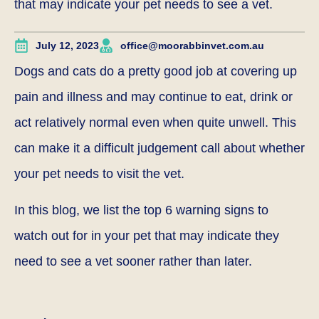
that may indicate your pet needs to see a vet.
July 12, 2023
office@moorabbinvet.com.au
Dogs and cats do a pretty good job at covering up
pain and illness and may continue to eat, drink or
act relatively normal even when quite unwell. This
can make it a difficult judgement call about whether
your pet needs to visit the vet.
In this blog, we list the top 6 warning signs to
watch out for in your pet that may indicate they
need to see a vet sooner rather than later.