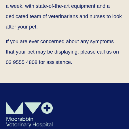
a week, with state-of-the-art equipment and a
dedicated team of veterinarians and nurses to look
after your pet.
If you are ever concerned about any symptoms
that your pet may be displaying, please call us on
03 9555 4808 for assistance.