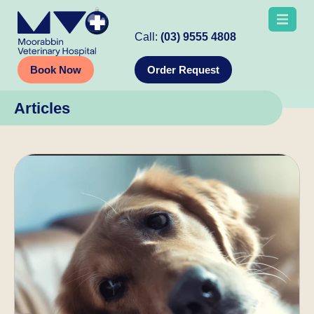
Call:
(03) 9555 4808
Book Now
Order Request
Articles