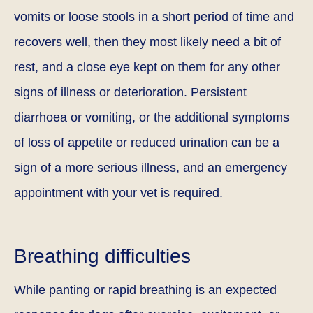
vomits or loose stools in a short period of time and
recovers well, then they most likely need a bit of
rest, and a close eye kept on them for any other
signs of illness or deterioration. Persistent
diarrhoea or vomiting, or the additional symptoms
of loss of appetite or reduced urination can be a
sign of a more serious illness, and an emergency
appointment with your vet is required.
Breathing difficulties
While panting or rapid breathing is an expected