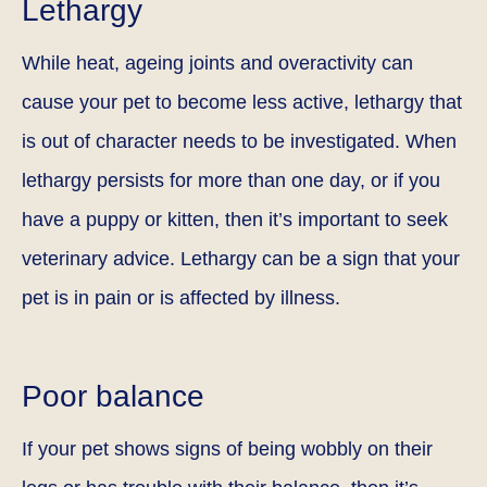
Lethargy
While heat, ageing joints and overactivity can
cause your pet to become less active, lethargy that
is out of character needs to be investigated. When
lethargy persists for more than one day, or if you
have a puppy or kitten, then it’s important to seek
veterinary advice. Lethargy can be a sign that your
pet is in pain or is affected by illness.
Poor balance
If your pet shows signs of being wobbly on their