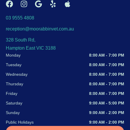
03 9555 4808
reception@moorabbinvet.com.au
328 South Rd,
Hampton East VIC 3188
Monday
8:00 AM - 7:00 PM
Tuesday
8:00 AM - 7:00 PM
Wednesday
8:00 AM - 7:00 PM
Thursday
8:00 AM - 7:00 PM
Friday
8:00 AM - 7:00 PM
Saturday
9:00 AM - 5:00 PM
Sunday
9:00 AM - 2:00 PM
Public Holidays
9:00 AM - 2:00 PM