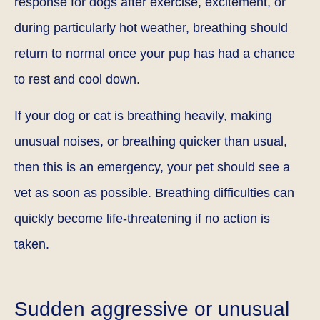
response for dogs after exercise, excitement, or
during particularly hot weather, breathing should
return to normal once your pup has had a chance
to rest and cool down.
If your dog or cat is breathing heavily, making
unusual noises, or breathing quicker than usual,
then this is an emergency, your pet should see a
vet as soon as possible. Breathing difficulties can
quickly become life-threatening if no action is
taken.
Sudden aggressive or unusual