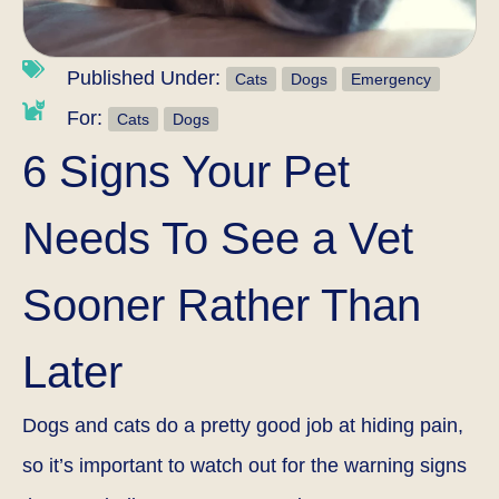
Published Under:
Cats
Dogs
Emergency
For:
Cats
Dogs
6 Signs Your Pet
Needs To See a Vet
Sooner Rather Than
Later
Dogs and cats do a pretty good job at hiding pain,
so it’s important to watch out for the warning signs