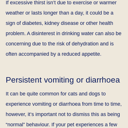
If excessive thirst isn’t due to exercise or warmer
weather or lasts longer than a day, it could be a
sign of diabetes, kidney disease or other health
problem. A disinterest in drinking water can also be
concerning due to the risk of dehydration and is
often accompanied by a reduced appetite.
Persistent vomiting or diarrhoea
It can be quite common for cats and dogs to
experience vomiting or diarrhoea from time to time,
however, it’s important not to dismiss this as being
“normal” behaviour. If your pet experiences a few