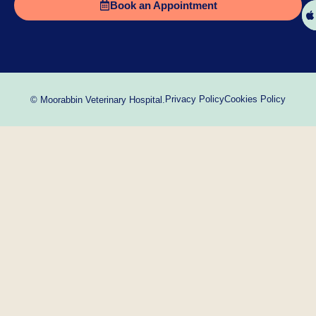
Book an Appointment
Privacy Policy
Cookies Policy
© Moorabbin Veterinary Hospital.