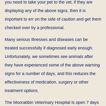
you need to take your pet to the vet, if they are
displaying any of the above signs, then it is
important to err on the side of caution and get them
checked over by a professional.
Many serious illnesses and diseases can be
treated successfully if diagnosed early enough.
Unfortunately, we sometimes see animals after
they have experienced some of the above warning
signs for a number of days, and this reduces the
effectiveness of medication, surgery or other
treatment options.
The Moorabbin Veterinary Hospital is open 7 days