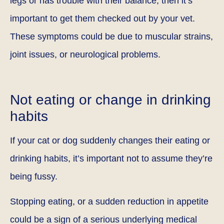
legs or has trouble with their balance, then it’s
important to get them checked out by your vet.
These symptoms could be due to muscular strains,
joint issues, or neurological problems.
Not eating or change in drinking
habits
If your cat or dog suddenly changes their eating or
drinking habits, it’s important not to assume they’re
being fussy.
Stopping eating, or a sudden reduction in appetite
could be a sign of a serious underlying medical