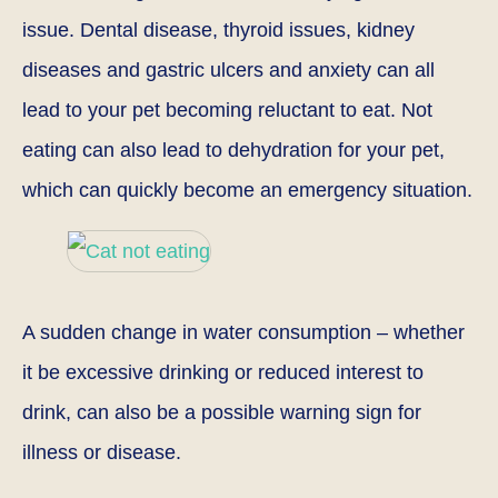
issue. Dental disease, thyroid issues, kidney
diseases and gastric ulcers and anxiety can all
lead to your pet becoming reluctant to eat. Not
eating can also lead to dehydration for your pet,
which can quickly become an emergency situation.
A sudden change in water consumption – whether
it be excessive drinking or reduced interest to
drink, can also be a possible warning sign for
illness or disease.