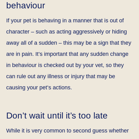
behaviour
If your pet is behaving in a manner that is out of
character – such as acting aggressively or hiding
away all of a sudden – this may be a sign that they
are in pain. It’s important that any sudden change
in behaviour is checked out by your vet, so they
can rule out any illness or injury that may be
causing your pet’s actions.
Don’t wait until it’s too late
While it is very common to second guess whether