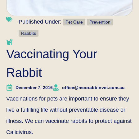
Published Under:
Pet Care
Prevention
Rabbits
Vaccinating Your
Rabbit
December 7, 2016
office@moorabbinvet.com.au
Vaccinations for pets are important to ensure they
live a fulfilling life without preventable disease or
illness. We can vaccinate rabbits to protect against
Calicivirus.