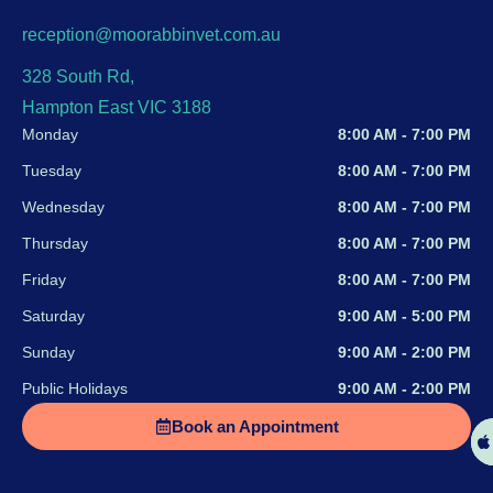
reception@moorabbinvet.com.au
328 South Rd,
Hampton East VIC 3188
Monday
8:00 AM - 7:00 PM
Tuesday
8:00 AM - 7:00 PM
Wednesday
8:00 AM - 7:00 PM
Thursday
8:00 AM - 7:00 PM
Friday
8:00 AM - 7:00 PM
Saturday
9:00 AM - 5:00 PM
Sunday
9:00 AM - 2:00 PM
Public Holidays
9:00 AM - 2:00 PM
Book an Appointment