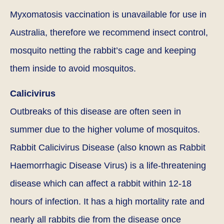
Myxomatosis vaccination is unavailable for use in
Australia, therefore we recommend insect control,
mosquito netting the rabbit’s cage and keeping
them inside to avoid mosquitos.
Calicivirus
Outbreaks of this disease are often seen in
summer due to the higher volume of mosquitos.
Rabbit Calicivirus Disease (also known as Rabbit
Haemorrhagic Disease Virus) is a life-threatening
disease which can affect a rabbit within 12-18
hours of infection. It has a high mortality rate and
nearly all rabbits die from the disease once