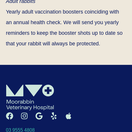
Adult rabbits
Yearly adult vaccination boosters coinciding with
an annual health check. We will send you yearly
reminders to keep the booster shots up to date so
that your rabbit will always be protected.
03 9555 4808