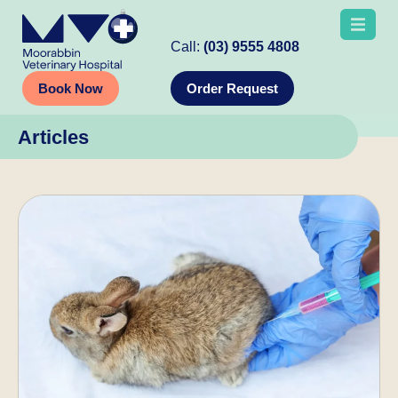
Call:
(03) 9555 4808
Book Now
Order Request
Articles