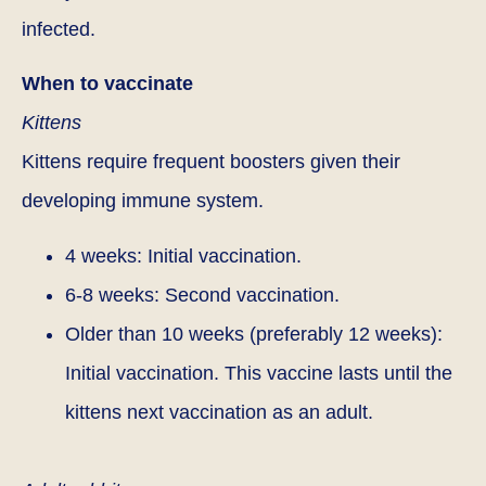
infected.
When to vaccinate
Kittens
Kittens require frequent boosters given their
developing immune system.
4 weeks: Initial vaccination.
6-8 weeks: Second vaccination.
Older than 10 weeks (preferably 12 weeks):
Initial vaccination. This vaccine lasts until the
kittens next vaccination as an adult.